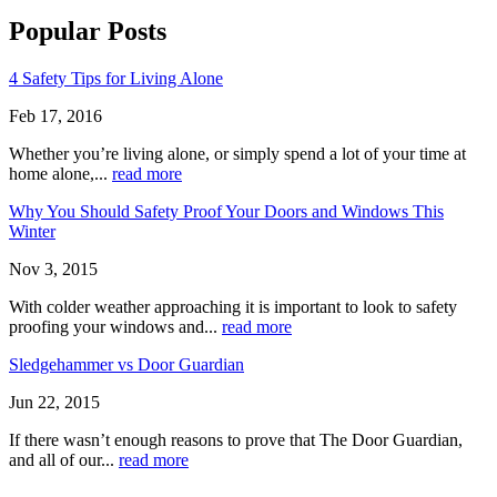
Popular Posts
4 Safety Tips for Living Alone
Feb 17, 2016
Whether you’re living alone, or simply spend a lot of your time at
home alone,...
read more
Why You Should Safety Proof Your Doors and Windows This
Winter
Nov 3, 2015
With colder weather approaching it is important to look to safety
proofing your windows and...
read more
Sledgehammer vs Door Guardian
Jun 22, 2015
If there wasn’t enough reasons to prove that The Door Guardian,
and all of our...
read more