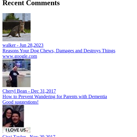
Recent Comments
walker -
Jun 28,2023
Reasons Your Dog Chews, Damages and Destroys Things
www.google.com
Cheryl Bean -
Dec 31,2017
How to Prevent Wandering for Parents with Dementia
Good suggestions!
Cissi Taylor -
Nov 29,2017