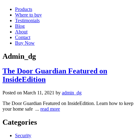
Products
Where to buy
Testimonials
Blog
About
Contact
Buy Now
Admin_dg
The Door Guardian Featured on
InsideEdition
Posted on March 11, 2021 by
admin_dg
The Door Guardian Featured on InsideEdition. Learn how to keep
your home safe ...
read more
Categories
Security