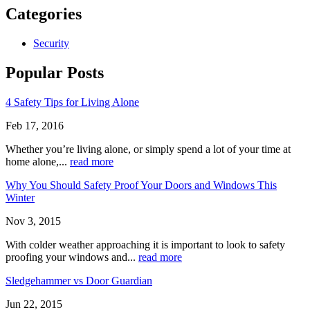
Categories
Security
Popular Posts
4 Safety Tips for Living Alone
Feb 17, 2016
Whether you’re living alone, or simply spend a lot of your time at
home alone,...
read more
Why You Should Safety Proof Your Doors and Windows This
Winter
Nov 3, 2015
With colder weather approaching it is important to look to safety
proofing your windows and...
read more
Sledgehammer vs Door Guardian
Jun 22, 2015