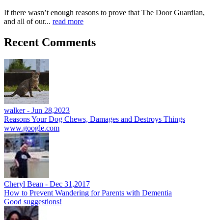
If there wasn’t enough reasons to prove that The Door Guardian,
and all of our...
read more
Recent Comments
walker -
Jun 28,2023
Reasons Your Dog Chews, Damages and Destroys Things
www.google.com
Cheryl Bean -
Dec 31,2017
How to Prevent Wandering for Parents with Dementia
Good suggestions!