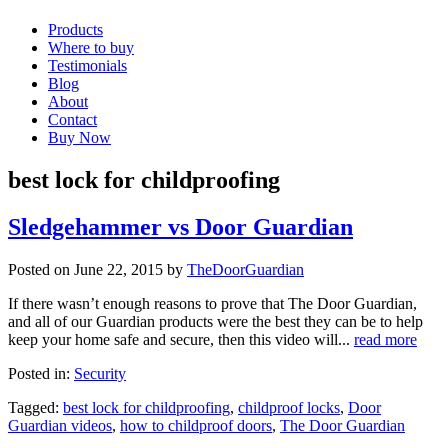
Products
Where to buy
Testimonials
Blog
About
Contact
Buy Now
best lock for childproofing
Sledgehammer vs Door Guardian
Posted on June 22, 2015 by
TheDoorGuardian
If there wasn’t enough reasons to prove that The Door Guardian,
and all of our Guardian products were the best they can be to help
keep your home safe and secure, then this video will...
read more
Posted in:
Security
Tagged:
best lock for childproofing
,
childproof locks
,
Door
Guardian videos
,
how to childproof doors
,
The Door Guardian